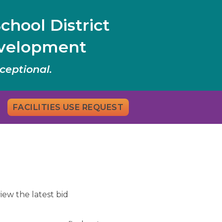
chool District
evelopment
ceptional.
FACILITIES USE REQUEST
iew the latest bid