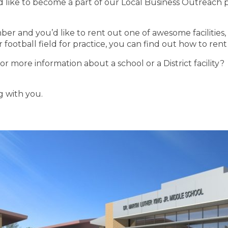
’d like to become a part of our Local Business Outreach 
r and you’d like to rent out one of awesome facilities,
football field for practice, you can find out how to rent 
or more information about a school or a District facility?
 with you.