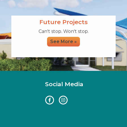
Future Projects
Can't stop. Won't stop.
See More »
Social Media