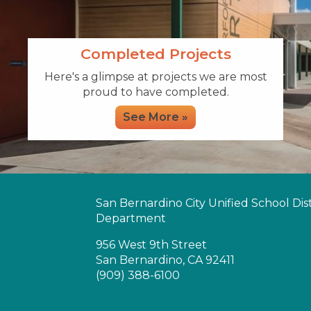
Completed Projects
Here's a glimpse at projects we are most
proud to have completed.
See More »
San Bernardino City Unified School Distr
Department
956 West 9th Street
San Bernardino, CA 92411
(909) 388-6100