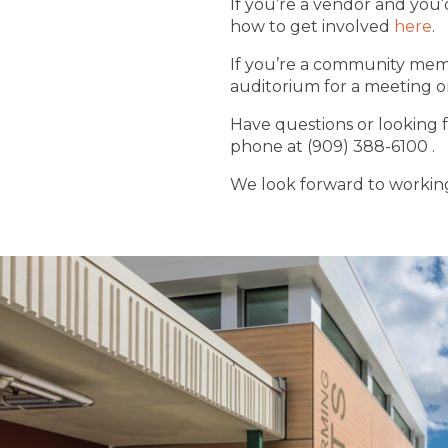
If you’re a vendor and you
how to get involved
here
.
If you’re a community membe
auditorium for a meeting or 
Have questions or looking f
phone at (909) 388-6100 .
We look forward to working