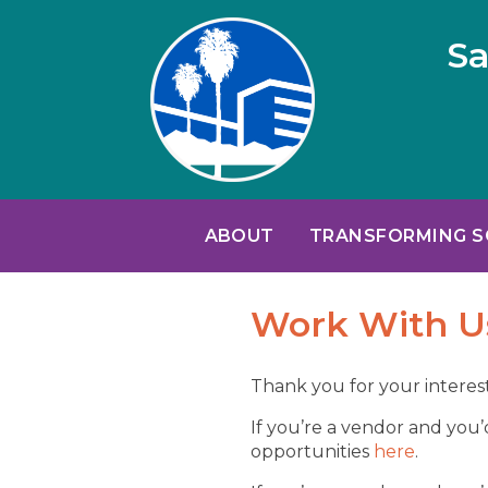
Sa
ABOUT
TRANSFORMING 
Work With U
Thank you for your interest
If you’re a vendor and you’
opportunities
here
.