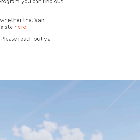
program, you can find out
 whether that’s an
a site
here
.
 Please reach out via