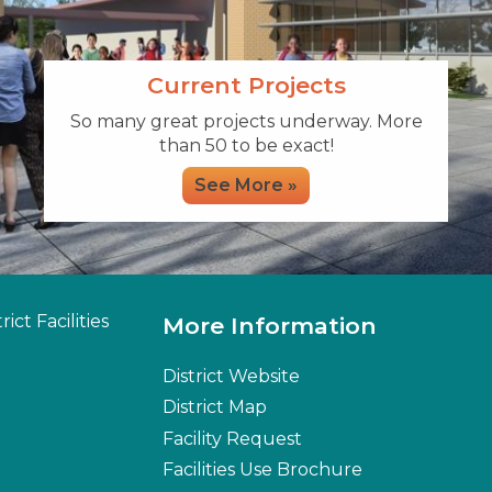
Current Projects
So many great projects underway. More
than 50 to be exact!
See More »
ict Facilities
More Information
District Website
District Map
Facility Request
Facilities Use Brochure