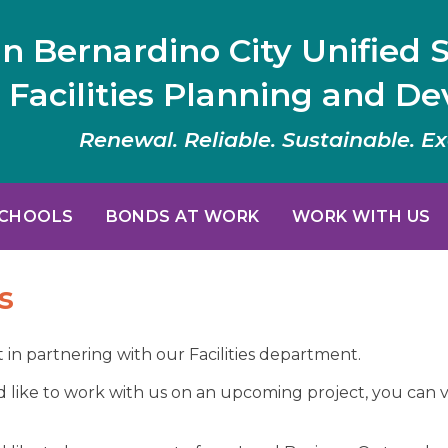
n Bernardino City Unified S
Facilities Planning and D
Renewal. Reliable. Sustainable. Ex
SCHOOLS
BONDS AT WORK
WORK WITH US
s
 in partnering with our Facilities department.
d like to work with us on an upcoming project, you can v