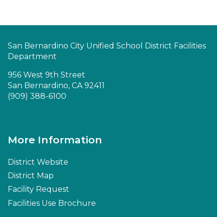
San Bernardino City Unified School District Facilities
Department
956 West 9th Street
San Bernardino, CA 92411
(909) 388-6100
More Information
District Website
District Map
Facility Request
Facilities Use Brochure