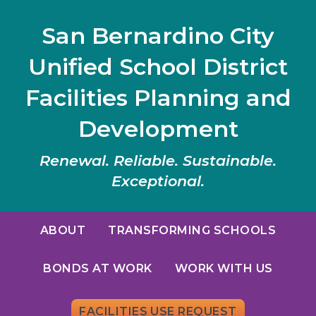
San Bernardino City
Unified School District
Facilities Planning and
Development
Renewal. Reliable. Sustainable.
Exceptional.
ABOUT
TRANSFORMING SCHOOLS
BONDS AT WORK
WORK WITH US
FACILITIES USE REQUEST