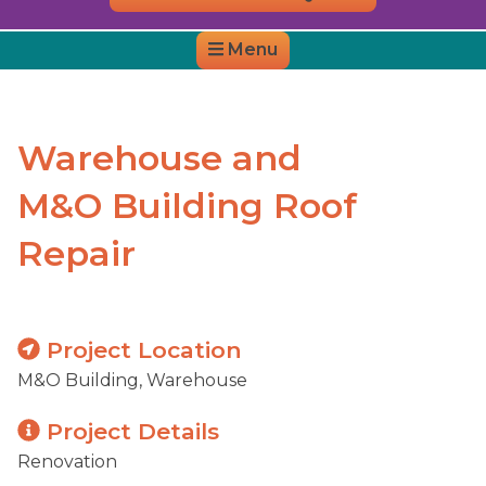
Menu
District Website
District Map
Warehouse and
M&O Building Roof
Repair
Project Location
M&O Building, Warehouse
Project Details
Renovation