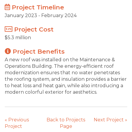
Project Timeline
January 2023 - February 2024
Project Cost
$5.3 million
Project Benefits
A new roof was installed on the Maintenance &
Operations Building. The energy-efficient roof
modernization ensures that no water penetrates
the roofing system, and insulation provides a barrier
to heat loss and heat gain, while also introducing a
modern colorful exterior for aesthetics.
«
Previous
Back to Projects
Next Project
»
Project
Page