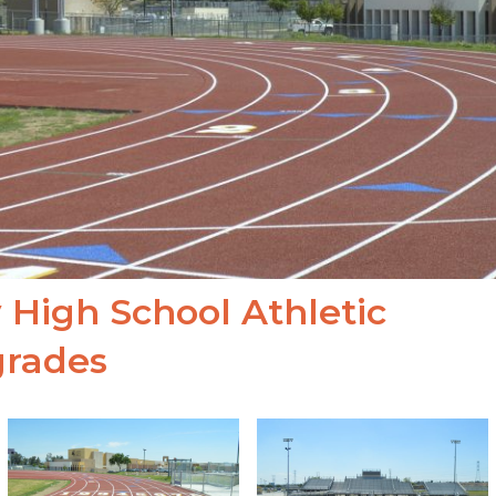
 High School Athletic
rades