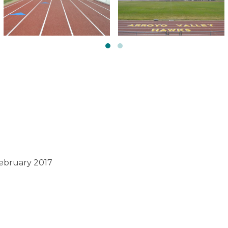
February 2017