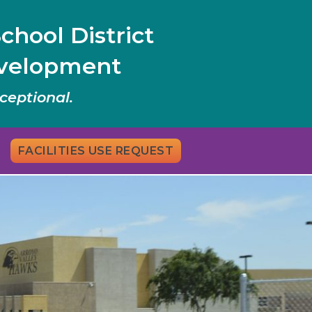
chool District
evelopment
ceptional.
FACILITIES USE REQUEST