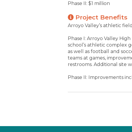
Phase II: $1 million
Project Benefits
Arroyo Valley’s athletic f
Phase I: Arroyo Valley High
school’s athletic complex 
as well as football and soc
teams at games, improvemen
restrooms. Additional site
Phase II: Improvements incl