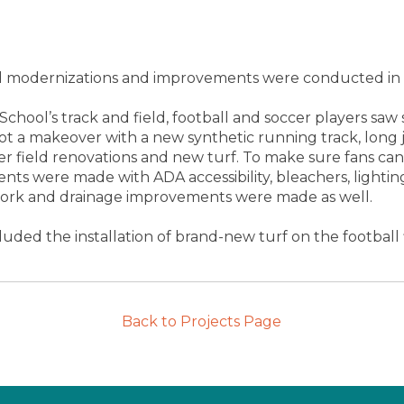
ield modernizations and improvements were conducted in
 School’s track and field, football and soccer players s
got a makeover with a new synthetic running track, long 
cer field renovations and new turf. To make sure fans c
ts were made with ADA accessibility, bleachers, lightin
 work and drainage improvements were made as well.
uded the installation of brand-new turf on the football f
Back to Projects Page