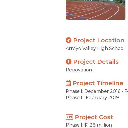
Project Location
Arroyo Valley High School
Project Details
Renovation
Project Timeline
Phase I: December 2016 - 
Phase II: February 2019
Project Cost
Phase I: $1.28 million