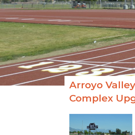
Arroyo Valley
Complex Upg