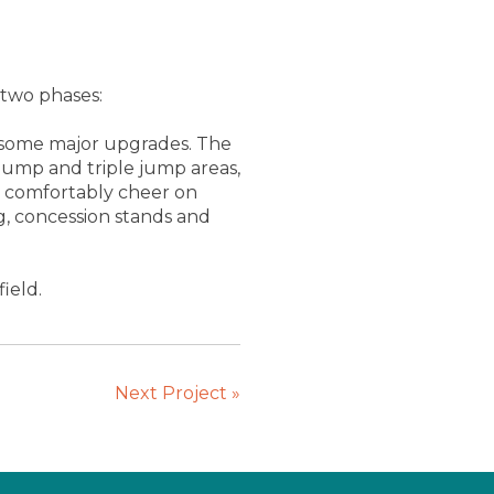
 two phases:
aw some major upgrades. The
jump and triple jump areas,
an comfortably cheer on
g, concession stands and
ield.
Next Project
»