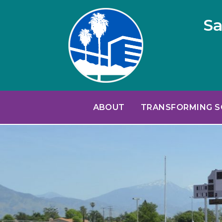
Sa
ABOUT
TRANSFORMING 